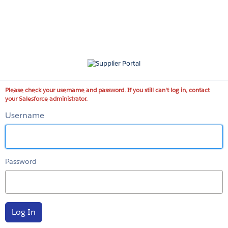
Supplier
Portal
Please check your username and password. If you still can't log in, contact
your Salesforce administrator.
Username
Password