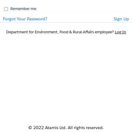
Remember me
Forgot Your Password?
Sign Up
Department for Environment, Food & Rural Affairs employee?
Log In
© 2022 Atamis Ltd. All rights reserved.